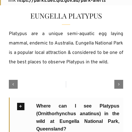
link
https://parks.des.qld.gov.au/park-alerts
EUNGELLA PLATYPUS
Platypus are a unique semi-aquatic egg laying
mammal, endemic to Australia. Eungella National Park
is a popular local attraction & considered to be one of
the best places to observe Platypus in the wild.
Where can I see Platypus
(Ornithorhynchus anatinus) in the
wild at Eungella National Park,
Queensland?