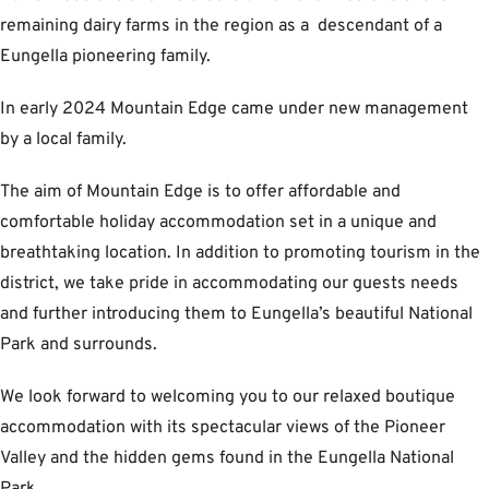
remaining dairy farms in the region as a descendant of a
Eungella pioneering family.
In early 2024 Mountain Edge came under new management
by a local family.
The aim of Mountain Edge is to offer affordable and
comfortable holiday accommodation set in a unique and
breathtaking location. In addition to promoting tourism in the
district, we take pride in accommodating our guests needs
and further introducing them to Eungella’s beautiful National
Park and surrounds.
We look forward to welcoming you to our relaxed boutique
accommodation with its spectacular views of the Pioneer
Valley and the hidden gems found in the Eungella National
Park.