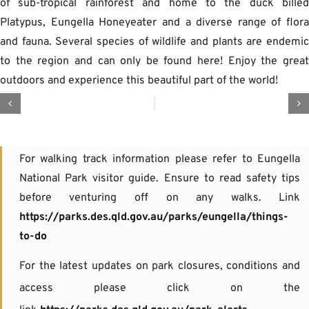
of sub-tropical rainforest and home to the duck bille
Platypus, Eungella Honeyeater and a diverse range of flor
and fauna. Several species of wildlife and plants are endemi
to the region and can only be found here! Enjoy the grea
outdoors and experience this beautiful part of the world!
For walking track information please refer to Eungella
National Park visitor guide. Ensure to read safety tips
before venturing off on any walks. Link
https://parks.des.qld.gov.au/parks/eungella/things-
to-do
For the latest updates on park closures, conditions and
access please click on the