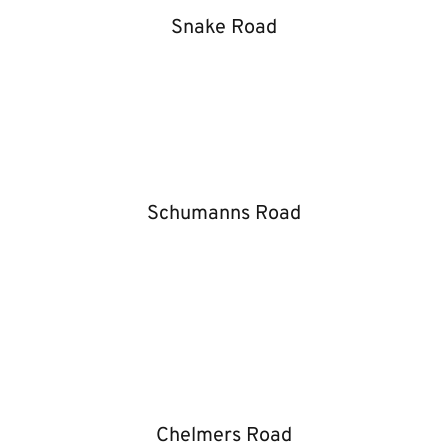
Snake Road
Schumanns Road
Chelmers Road