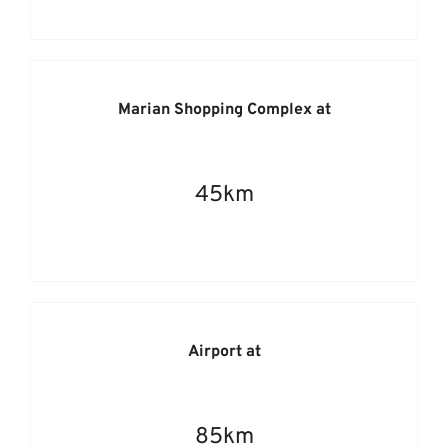
Marian Shopping Complex at
45km
Airport at
85km