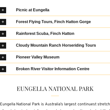
Picnic at Eungella
Forest Flying Tours, Finch Hatton Gorge
Rainforest Scuba, Finch Hatton
Cloudy Mountain Ranch Horseriding Tours
Pioneer Valley Museum
Broken River Visitor Information Centre
EUNGELLA NATIONAL PARK
Eungella National Park is Australia’s largest continuest stretc