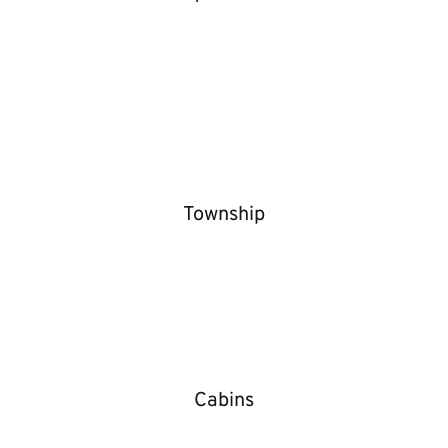
Township
Cabins