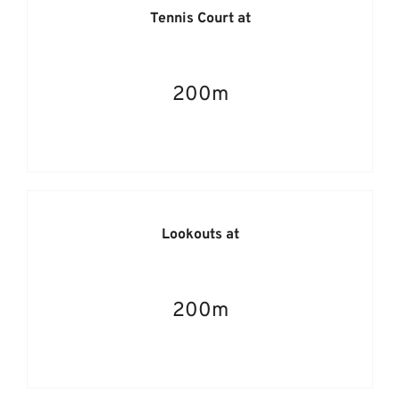
Tennis Court at
200m
Lookouts at
200m