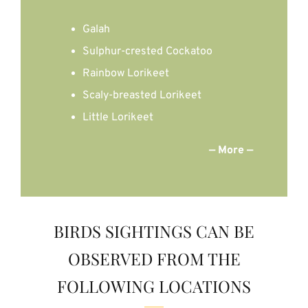
Galah
Sulphur-crested Cockatoo
Rainbow Lorikeet
Scaly-breasted Lorikeet
Little Lorikeet
— More —
BIRDS SIGHTINGS CAN BE
OBSERVED FROM THE
FOLLOWING LOCATIONS