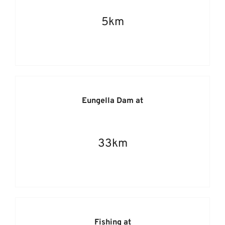
5km
Eungella Dam at
33km
Fishing at