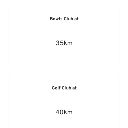
Bowls Club at
35km
Golf Club at
40km