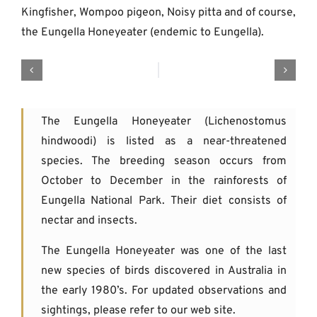
Kingfisher, Wompoo pigeon, Noisy pitta and of course,
the Eungella Honeyeater (endemic to Eungella).
The Eungella Honeyeater (Lichenostomus
hindwoodi) is listed as a near-threatened
species. The breeding season occurs from
October to December in the rainforests of
Eungella National Park. Their diet consists of
nectar and insects.
The Eungella Honeyeater was one of the last
new species of birds discovered in Australia in
the early 1980’s. For updated observations and
sightings, please refer to our web site.