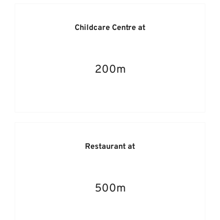
Childcare Centre at
200m
Restaurant at
500m