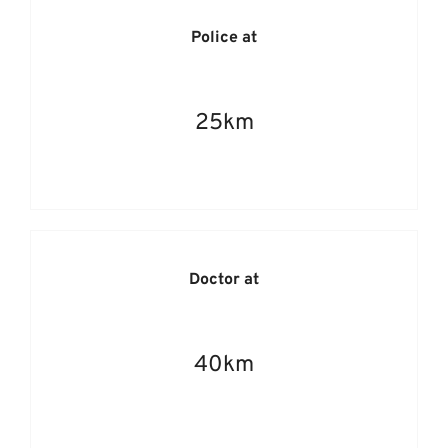
Police at
25km
Doctor at
40km