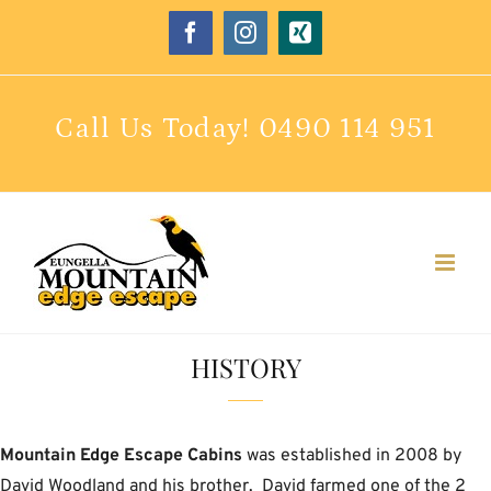
Skip
Facebook
Instagram
Xing
to
content
Call Us Today!
0490 114 951
HISTORY
Mountain Edge Escape Cabins
was established in 2008 by
David Woodland and his brother. David farmed one of the 2