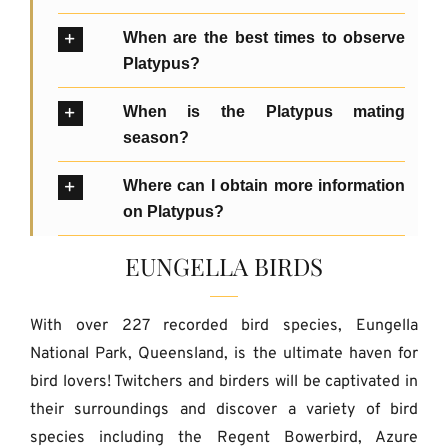
When are the best times to observe
Platypus?
When is the Platypus mating
season?
Where can I obtain more information
on Platypus?
EUNGELLA BIRDS
With over 227 recorded bird species, Eungella
National Park, Queensland, is the ultimate haven for
bird lovers! Twitchers and birders will be captivated in
their surroundings and discover a variety of bird
species including the Regent Bowerbird, Azure