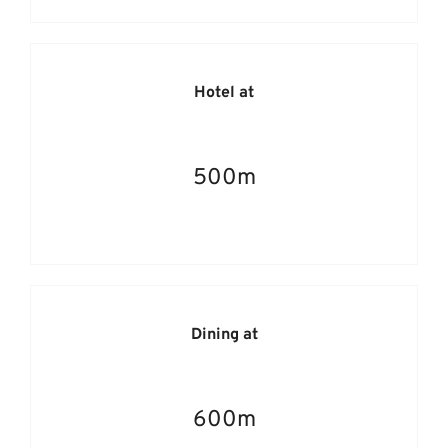
Hotel at
500m
Dining at
600m