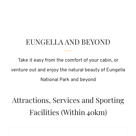
EUNGELLA AND BEYOND
Take it easy from the comfort of your cabin, or
venture out and enjoy the natural beauty of Eungella
National Park and beyond
Attractions, Services and Sporting
Facilities (Within 40km)