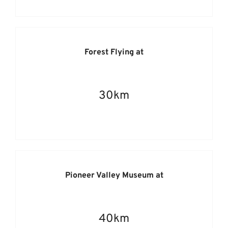
Forest Flying at
30km
Pioneer Valley Museum at
40km