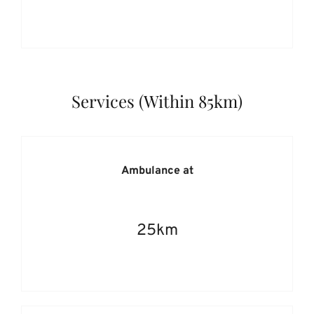
Services (Within 85km)
Ambulance at
25km