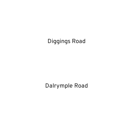
Diggings Road
Dalrymple Road