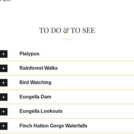
TO DO & TO SEE
Platypus
Rainforest Walks
Bird Watching
Eungella Dam
Eungella Lookouts
Finch Hatton Gorge Waterfalls