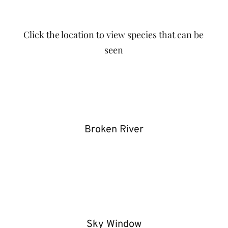
Click the location to view species that can be
seen
Broken River
Sky Window