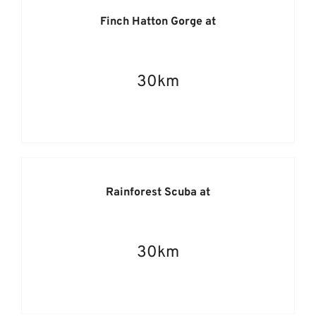
Finch Hatton Gorge at
30km
Rainforest Scuba at
30km