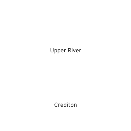
Upper River
Crediton