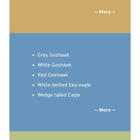
— More —
Grey Goshawk
White Goshawk
Red Goshawk
White-bellied Sea-eagle
Wedge tailed Eagle
— More —