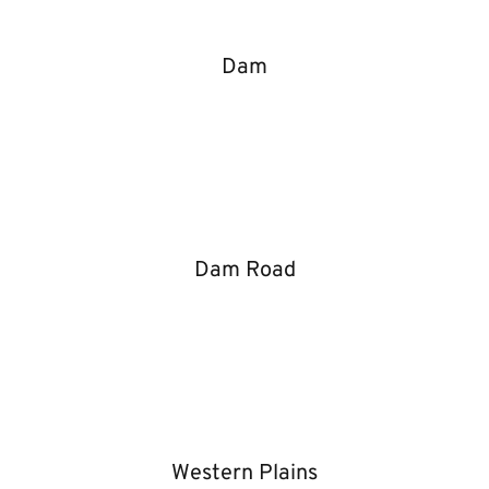
Dam
Dam Road
Western Plains