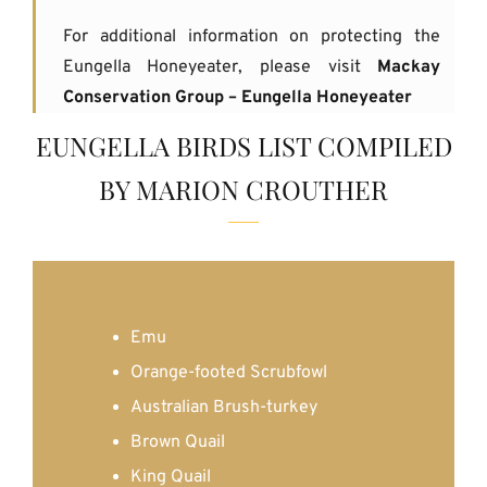
For additional information on protecting the
Eungella Honeyeater, please visit
Mackay
Conservation Group – Eungella Honeyeater
EUNGELLA BIRDS LIST COMPILED
BY MARION CROUTHER
Emu
Orange-footed Scrubfowl
Australian Brush-turkey
Brown Quail
King Quail