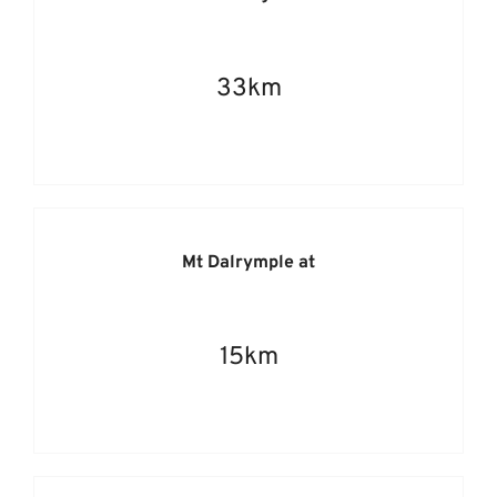
33km
Mt Dalrymple at
15km