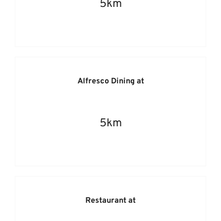
5km
Alfresco Dining at
5km
Restaurant at