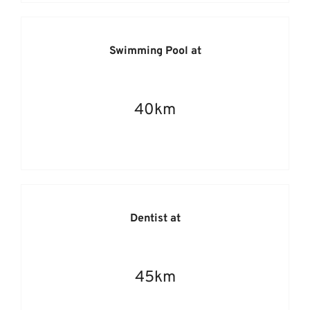
Swimming Pool at
40km
Dentist at
45km