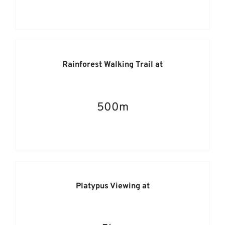
Rainforest Walking Trail at
500m
Platypus Viewing at