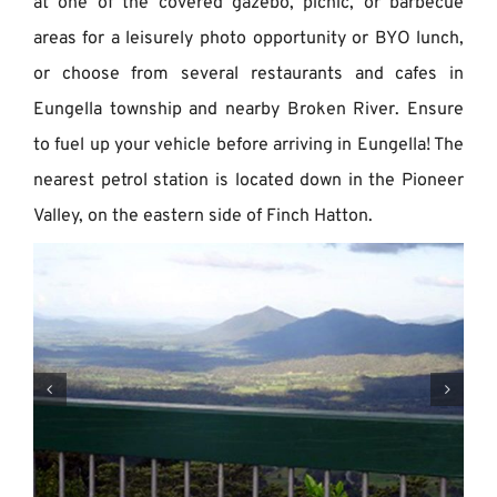
at one of the covered gazebo, picnic, or barbecue
areas for a leisurely photo opportunity or BYO lunch,
or choose from several restaurants and cafes in
Eungella township and nearby Broken River. Ensure
to fuel up your vehicle before arriving in Eungella! The
nearest petrol station is located down in the Pioneer
Valley, on the eastern side of Finch Hatton.