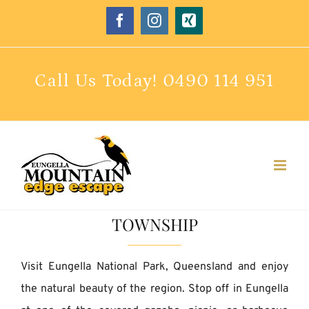
Skip
Facebook
Instagram
Xing
to
content
Call Us Today!
0490 114 951
TOWNSHIP
Visit Eungella National Park, Queensland and enjoy
the natural beauty of the region. Stop off in Eungella